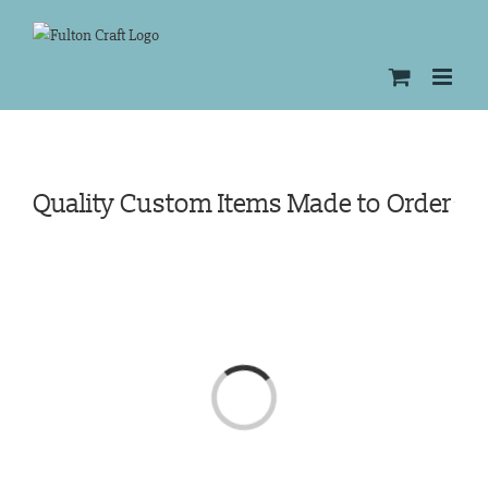
Skip
to
content
Quality Custom Items Made to Order
Loading...