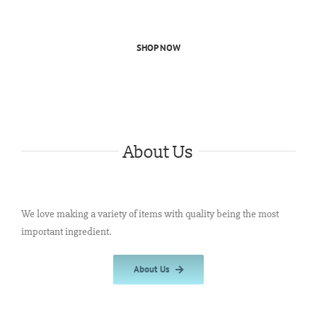
SHOP NOW
About Us
We love making a variety of items with quality being the most
important ingredient.
About Us