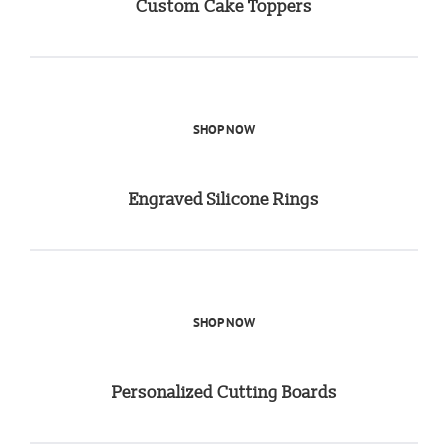
Custom Cake Toppers
SHOP NOW
Engraved Silicone Rings
SHOP NOW
Personalized Cutting Boards