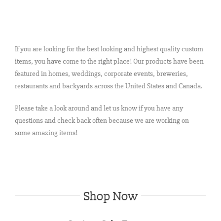
If you are looking for the best looking and highest quality custom
items, you have come to the right place! Our products have been
featured in homes, weddings, corporate events, breweries,
restaurants and backyards across the United States and Canada.
Please take a look around and let us know if you have any
questions and check back often because we are working on
some amazing items!
Shop Now