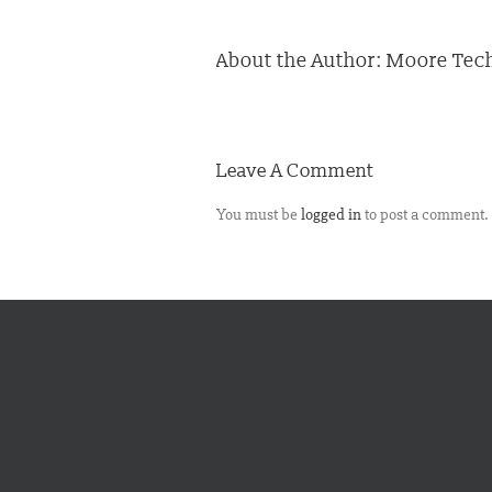
About the Author:
Moore Tech
Leave A Comment
You must be
logged in
to post a comment.