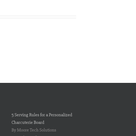
5 Serving Rules for a Personalized
Charcuterie Board
By Moore Tech Solutions