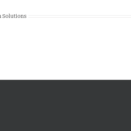
 Solutions