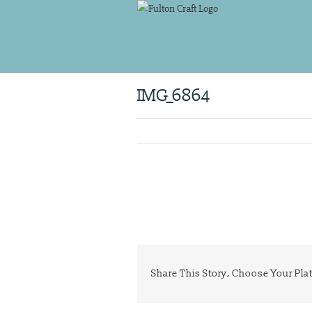
Skip
to
content
IMG_6864
Share This Story, Choose Your Pla