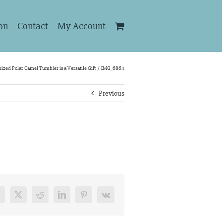
on
Contact
My Account
ized Polar Camel Tumbler is a Versatile Gift
IMG_6864
Previous
acebook
X
Reddit
LinkedIn
Pinterest
Vk