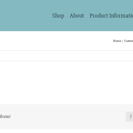
Shop
About
Product Informati
Home
Custom
tform!
F