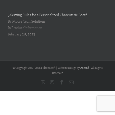
5 Serving Rules for a Personalized Charcuterie Board
By Moore Tech Solutions
In Product Information
February 28, 2023
© Copyright 2012 -
2026 FultonCraft | Website Design by
Ascend
| All Rights
Reserved
Etsy
Instagram
Facebook
Email