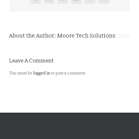
Facebook
X
Reddit
LinkedIn
Pinterest
Vk
About the Author:
Moore Tech Solutions
Leave A Comment
You must be
logged in
to post a comment.