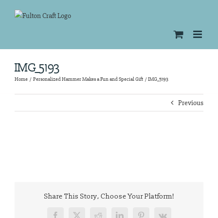
Skip
to
content
IMG_5193
Home
Personalized Hammer Makes a Fun and Special Gift
IMG_5193
Previous
Share This Story, Choose Your Platform!